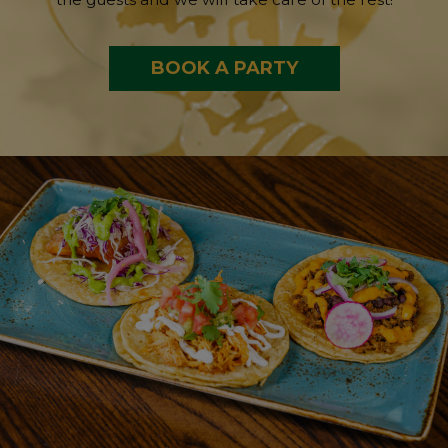
BOOK A PARTY