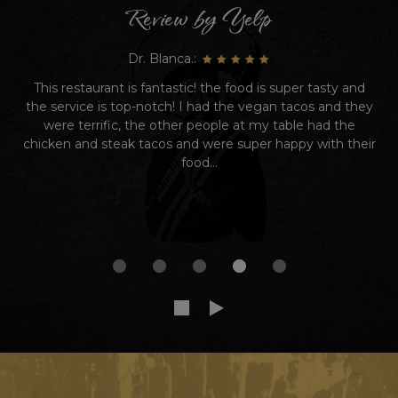
Review by Yelp
Dr. Blanca.:
This restaurant is fantastic! the food is super tasty and
the service is top-notch! I had the vegan tacos and they
were terrific, the other people at my table had the
chicken and steak tacos and were super happy with their
food...