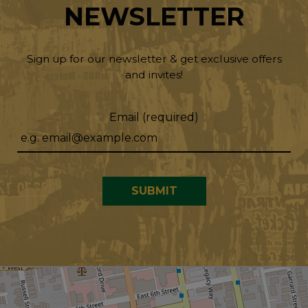
NEWSLETTER
Sign up for our newsletter & get exclusive offers
and invites!
Email (required)
SUBMIT