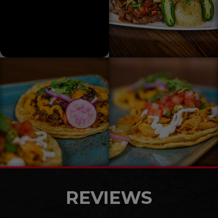
REVIEWS