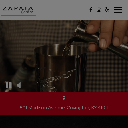
Togg
navi
801 Madison Avenue, Covington, KY 41011