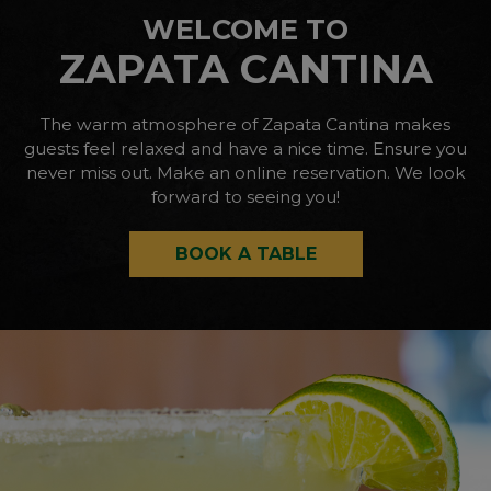
WELCOME TO
ZAPATA CANTINA
The warm atmosphere of Zapata Cantina makes
guests feel relaxed and have a nice time. Ensure you
never miss out. Make an online reservation. We look
forward to seeing you!
BOOK A TABLE