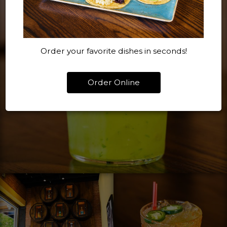
Order your favorite dishes in seconds!
Order Online