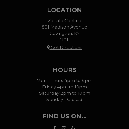
LOCATION
Zapata Cantina
801 Madison Avenue
Covington, KY
41011
Get Directions
HOURS
Mon - Thurs 4pm to 9pm
Friday 4pm to 10pm
Saturday 2pm to 10pm
Sunday - Closed
FIND US ON...