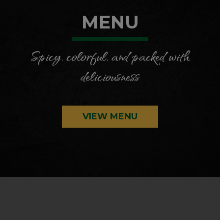
MENU
Spicy, colorful, and packed with
deliciousness
VIEW MENU