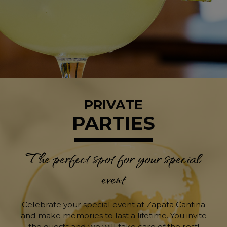
PRIVATE
PARTIES
The perfect spot for your special
event
Celebrate your special event at Zapata Cantina
and make memories to last a lifetime. You invite
the guests and we will take care of the rest!