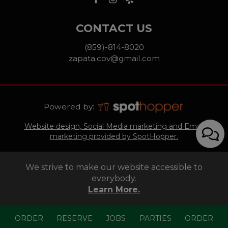
CONTACT US
(859)-814-8020
zapata.cov@gmail.com
Powered by:
Website design, Social Media marketing and Email
marketing provided by SpotHopper.
We strive to make our website accessible to
everybody.
Learn More.
ORDER
RESERVE
JOBS
PARTIES
ORDER