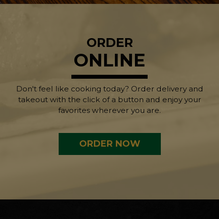
ORDER
ONLINE
Don't feel like cooking today? Order delivery and
takeout with the click of a button and enjoy your
favorites wherever you are.
ORDER NOW