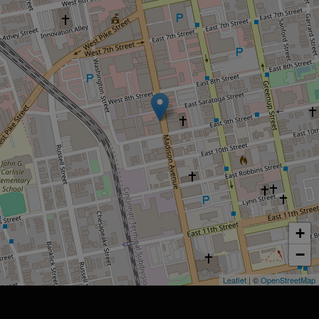
+
−
Leaflet
| ©
OpenStreetMap