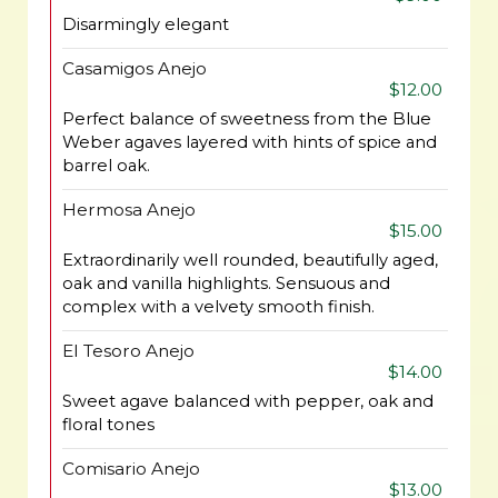
Disarmingly elegant
Casamigos Anejo
$12.00
Perfect balance of sweetness from the Blue
Weber agaves layered with hints of spice and
barrel oak.
Hermosa Anejo
$15.00
Extraordinarily well rounded, beautifully aged,
oak and vanilla highlights. Sensuous and
complex with a velvety smooth finish.
El Tesoro Anejo
$14.00
Sweet agave balanced with pepper, oak and
floral tones
Comisario Anejo
$13.00