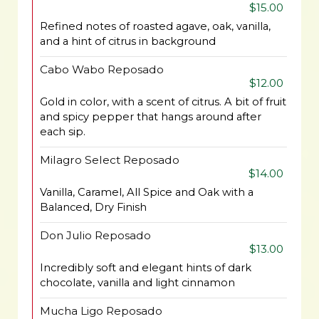
$15.00
Refined notes of roasted agave, oak, vanilla,
and a hint of citrus in background
Cabo Wabo Reposado
$12.00
Gold in color, with a scent of citrus. A bit of fruit
and spicy pepper that hangs around after
each sip.
Milagro Select Reposado
$14.00
Vanilla, Caramel, All Spice and Oak with a
Balanced, Dry Finish
Don Julio Reposado
$13.00
Incredibly soft and elegant hints of dark
chocolate, vanilla and light cinnamon
Mucha Ligo Reposado