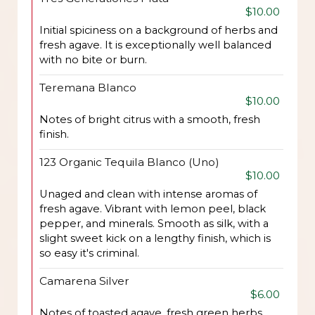
$10.00
Initial spiciness on a background of herbs and
fresh agave. It is exceptionally well balanced
with no bite or burn.
Teremana Blanco
$10.00
Notes of bright citrus with a smooth, fresh
finish.
123 Organic Tequila Blanco (Uno)
$10.00
Unaged and clean with intense aromas of
fresh agave. Vibrant with lemon peel, black
pepper, and minerals. Smooth as silk, with a
slight sweet kick on a lengthy finish, which is
so easy it's criminal.
Camarena Silver
$6.00
Notes of toasted agave, fresh green herbs