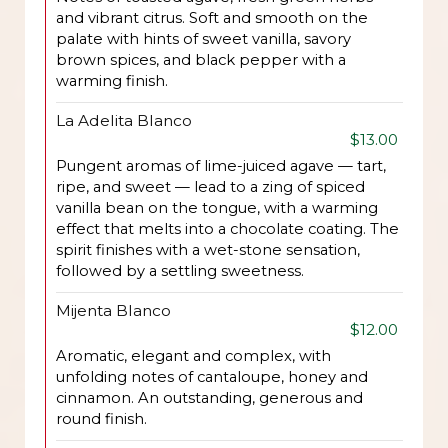
and vibrant citrus. Soft and smooth on the
palate with hints of sweet vanilla, savory
brown spices, and black pepper with a
warming finish.
La Adelita Blanco
$13.00
Pungent aromas of lime-juiced agave — tart,
ripe, and sweet — lead to a zing of spiced
vanilla bean on the tongue, with a warming
effect that melts into a chocolate coating. The
spirit finishes with a wet-stone sensation,
followed by a settling sweetness.
Mijenta Blanco
$12.00
Aromatic, elegant and complex, with
unfolding notes of cantaloupe, honey and
cinnamon. An outstanding, generous and
round finish.