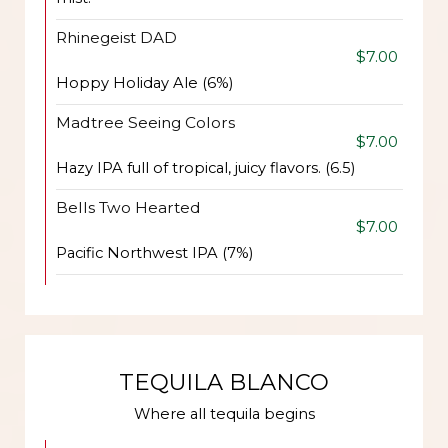
Rhinegeist DAD
$7.00
Hoppy Holiday Ale (6%)
Madtree Seeing Colors
$7.00
Hazy IPA full of tropical, juicy flavors. (6.5)
Bells Two Hearted
$7.00
Pacific Northwest IPA (7%)
TEQUILA BLANCO
Where all tequila begins