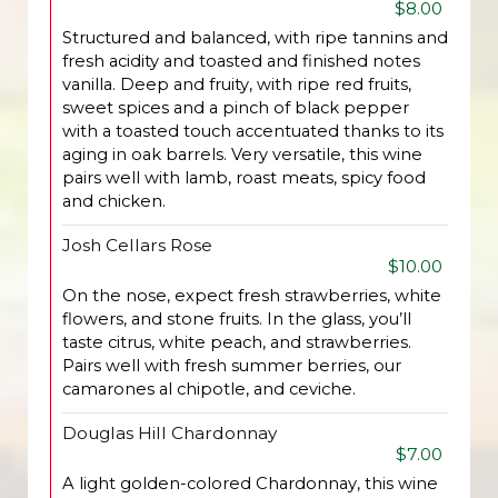
$8.00
Structured and balanced, with ripe tannins and
fresh acidity and toasted and finished notes
vanilla. Deep and fruity, with ripe red fruits,
sweet spices and a pinch of black pepper
with a toasted touch accentuated thanks to its
aging in oak barrels. Very versatile, this wine
pairs well with lamb, roast meats, spicy food
and chicken.
Josh Cellars Rose
$10.00
On the nose, expect fresh strawberries, white
flowers, and stone fruits. In the glass, you’ll
taste citrus, white peach, and strawberries.
Pairs well with fresh summer berries, our
camarones al chipotle, and ceviche.
Douglas Hill Chardonnay
$7.00
A light golden-colored Chardonnay, this wine