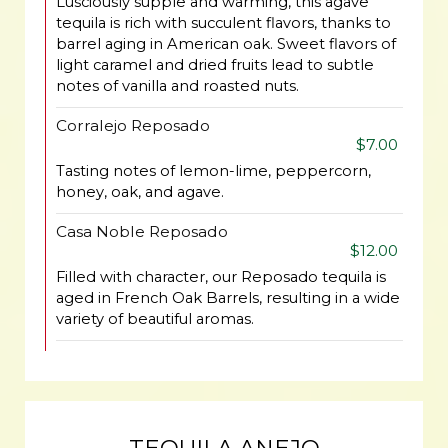
Lusciously supple and warming, this agave
tequila is rich with succulent flavors, thanks to
barrel aging in American oak. Sweet flavors of
light caramel and dried fruits lead to subtle
notes of vanilla and roasted nuts.
Corralejo Reposado
$7.00
Tasting notes of lemon-lime, peppercorn,
honey, oak, and agave.
Casa Noble Reposado
$12.00
Filled with character, our Reposado tequila is
aged in French Oak Barrels, resulting in a wide
variety of beautiful aromas.