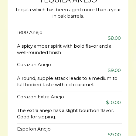
TEQUILA ANEJO
Tequila which has been aged more than a year
in oak barrels.
1800 Anejo
$8.00
A spicy amber spirit with bold flavor and a
well-rounded finish
Corazon Anejo
$9.00
A round, supple attack leads to a medium to
full bodied taste with rich caramel.
Corazon Extra Anejo
$10.00
The extra anejo has a slight bourbon flavor.
Good for sipping.
Espolon Anejo
$9.00