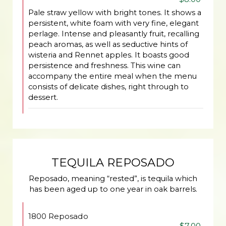
Pale straw yellow with bright tones. It shows a
persistent, white foam with very fine, elegant
perlage. Intense and pleasantly fruit, recalling
peach aromas, as well as seductive hints of
wisteria and Rennet apples. It boasts good
persistence and freshness. This wine can
accompany the entire meal when the menu
consists of delicate dishes, right through to
dessert.
TEQUILA REPOSADO
Reposado, meaning “rested”, is tequila which
has been aged up to one year in oak barrels.
1800 Reposado
$7.00