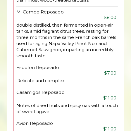
than most wood-treated tequilas.
Mi Campo Reposado
$8.00
double distilled, then fermented in open-air
tanks, amid fragrant citrus trees, resting for
three months in the same French oak barrels
used for aging Napa Valley Pinot Noir and
Cabernet Sauvignon, imparting an incredibly
smooth taste.
Espolon Reposado
$7.00
Delicate and complex
Casamigos Reposado
$11.00
Notes of dried fruits and spicy oak with a touch
of sweet agave
Avion Reposado
$11.00