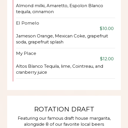
Almond milki, Amaretto, Espolon Blanco
tequila, cinnamon
El Pomelo
$10.00
Jameson Orange, Mexican Coke, grapefruit
soda, grapefruit splash
My Place
$12.00
Altos Blanco Tequila, lime, Cointreau, and
cranberry juice
ROTATION DRAFT
Featuring our famous draft house margarita,
alongside 8 of our favorite local beers