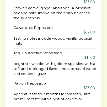
$13.00
Stewed agave, ginger and spice. A pleasant
oak and mild smoke on the finish balances
the sweetness.
Cazadores Reposado
$12.00
Tasting notes include woody, vanilla, tropical
fruits
Tequila Adictivo Reposado
$11.00
bright straw color with golden sparkles, with a
soft and prolonged flavor and aromas of wood
and cooked agave
Patron Reposado
$13.00
Aged at least four months for smooth, ultra-
premium taste with a hint of oak flavor.