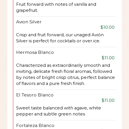
Fruit forward with notes of vanilla and
grapefruit.
Avion Silver
$10.00
Crisp and fruit forward, our unaged Avión
Silver is perfect for cocktails or over ice.
Hermosa Blanco
$11.00
Characterized as extraordinarily smooth and
inviting, delicate fresh floral aromas, followed
by notes of bright crisp citrus, perfect balance
of flavors and a pure fresh finish.
El Tesoro Blanco
$11.00
Sweet taste balanced with agave, white
pepper and subtle green notes
Fortaleza Blanco