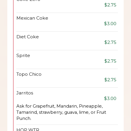
$2.75
Mexican Coke
$3.00
Diet Coke
$2.75
Sprite
$2.75
Topo Chico
$2.75
Jarritos
$3.00
Ask for Grapefruit, Mandarin, Pineapple,
Tamarind, strawberry, guava, lime, or Fruit
Punch.
HOP WTR