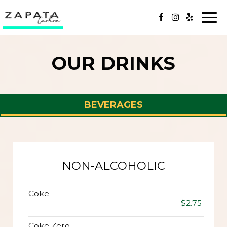
Togg
navi
OUR DRINKS
BEVERAGES
NON-ALCOHOLIC
Coke
$2.75
Coke Zero