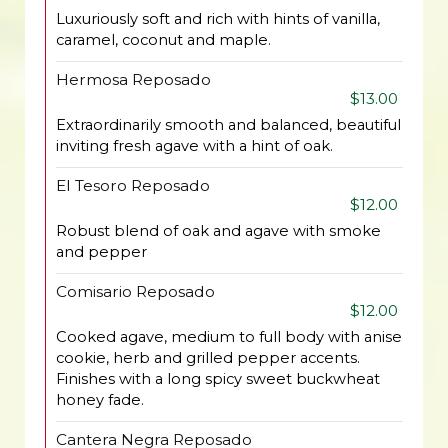
Luxuriously soft and rich with hints of vanilla,
caramel, coconut and maple.
Hermosa Reposado
$13.00
Extraordinarily smooth and balanced, beautiful
inviting fresh agave with a hint of oak.
El Tesoro Reposado
$12.00
Robust blend of oak and agave with smoke
and pepper
Comisario Reposado
$12.00
Cooked agave, medium to full body with anise
cookie, herb and grilled pepper accents.
Finishes with a long spicy sweet buckwheat
honey fade.
Cantera Negra Reposado