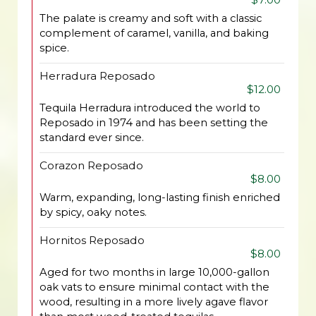
The palate is creamy and soft with a classic
complement of caramel, vanilla, and baking
spice.
Herradura Reposado
$12.00
Tequila Herradura introduced the world to
Reposado in 1974 and has been setting the
standard ever since.
Corazon Reposado
$8.00
Warm, expanding, long-lasting finish enriched
by spicy, oaky notes.
Hornitos Reposado
$8.00
Aged for two months in large 10,000-gallon
oak vats to ensure minimal contact with the
wood, resulting in a more lively agave flavor