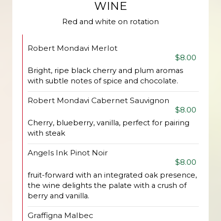
WINE
Red and white on rotation
Robert Mondavi Merlot
$8.00
Bright, ripe black cherry and plum aromas
with subtle notes of spice and chocolate.
Robert Mondavi Cabernet Sauvignon
$8.00
Cherry, blueberry, vanilla, perfect for pairing
with steak
Angels Ink Pinot Noir
$8.00
fruit-forward with an integrated oak presence,
the wine delights the palate with a crush of
berry and vanilla.
Graffigna Malbec