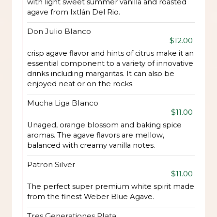
with light sweet summer vanilla and roasted
agave from Ixtlán Del Rio.
Don Julio Blanco
$12.00
crisp agave flavor and hints of citrus make it an
essential component to a variety of innovative
drinks including margaritas. It can also be
enjoyed neat or on the rocks.
Mucha Liga Blanco
$11.00
Unaged, orange blossom and baking spice
aromas. The agave flavors are mellow,
balanced with creamy vanilla notes.
Patron Silver
$11.00
The perfect super premium white spirit made
from the finest Weber Blue Agave.
Tres Generationes Plata