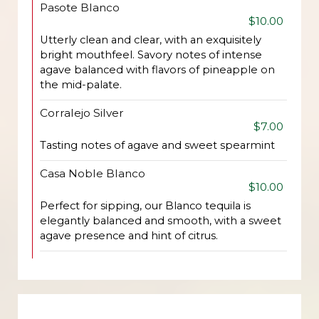
Pasote Blanco
$10.00
Utterly clean and clear, with an exquisitely
bright mouthfeel. Savory notes of intense
agave balanced with flavors of pineapple on
the mid-palate.
Corralejo Silver
$7.00
Tasting notes of agave and sweet spearmint
Casa Noble Blanco
$10.00
Perfect for sipping, our Blanco tequila is
elegantly balanced and smooth, with a sweet
agave presence and hint of citrus.