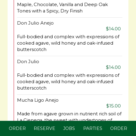
Maple, Chocolate, Vanilla and Deep Oak
Tones with a Spicy, Dry Finish
Don Julio Anejo
$14.00
Full-bodied and complex with expressions of
cooked agave, wild honey and oak-infused
butterscotch
Don Julio
$14.00
Full-bodied and complex with expressions of
cooked agave, wild honey and oak-infused
butterscotch
Mucha Ligo Anejo
$15.00
Made from agave grown in nutrient rich soil of
La Cienega, the sweet with undertones of
cocoa and clove.
ORDER
RESERVE
JOBS
PARTIES
ORDER