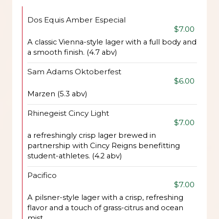
Dos Equis Amber Especial
$7.00
A classic Vienna-style lager with a full body and
a smooth finish. (4.7 abv)
Sam Adams Oktoberfest
$6.00
Marzen (5.3 abv)
Rhinegeist Cincy Light
$7.00
a refreshingly crisp lager brewed in
partnership with Cincy Reigns benefitting
student-athletes. (4.2 abv)
Pacifico
$7.00
A pilsner-style lager with a crisp, refreshing
flavor and a touch of grass-citrus and ocean
mist.