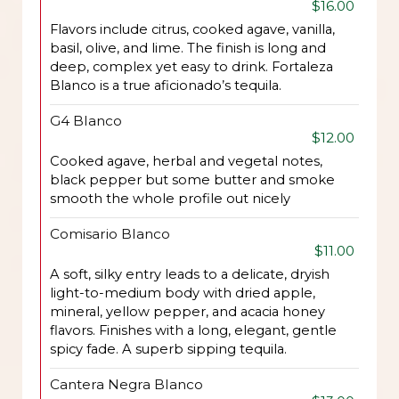
$16.00
Flavors include citrus, cooked agave, vanilla,
basil, olive, and lime. The finish is long and
deep, complex yet easy to drink. Fortaleza
Blanco is a true aficionado’s tequila.
G4 Blanco
$12.00
Cooked agave, herbal and vegetal notes,
black pepper but some butter and smoke
smooth the whole profile out nicely
Comisario Blanco
$11.00
A soft, silky entry leads to a delicate, dryish
light-to-medium body with dried apple,
mineral, yellow pepper, and acacia honey
flavors. Finishes with a long, elegant, gentle
spicy fade. A superb sipping tequila.
Cantera Negra Blanco