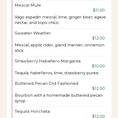
Mezcal Mule
$11.00
Vago espadin mezcal, lime, ginger beer, agave
nectar, and topo chico
Sweater Weather
$12.00
Mezcal, apple cider, grand marnier, cinnamon
stick
Strawberry Habañero Margarita
$10.00
Tequila, habeñeros, lime, strawberry puree
Buttered Pecan Old Fashioned
$12.00
Bourbon with a homemade buttered pecan
syrup
Tequila Horchata
$12.00