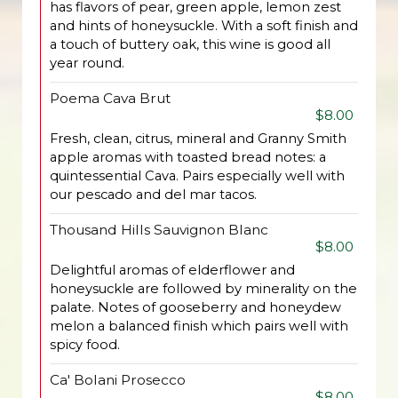
has flavors of pear, green apple, lemon zest
and hints of honeysuckle. With a soft finish and
a touch of buttery oak, this wine is good all
year round.
Poema Cava Brut
$8.00
Fresh, clean, citrus, mineral and Granny Smith
apple aromas with toasted bread notes: a
quintessential Cava. Pairs especially well with
our pescado and del mar tacos.
Thousand Hills Sauvignon Blanc
$8.00
Delightful aromas of elderflower and
honeysuckle are followed by minerality on the
palate. Notes of gooseberry and honeydew
melon a balanced finish which pairs well with
spicy food.
Ca' Bolani Prosecco
$8.00