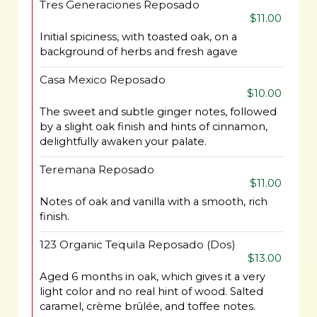
Tres Generaciones Reposado
$11.00
Initial spiciness, with toasted oak, on a
background of herbs and fresh agave
Casa Mexico Reposado
$10.00
The sweet and subtle ginger notes, followed
by a slight oak finish and hints of cinnamon,
delightfully awaken your palate.
Teremana Reposado
$11.00
Notes of oak and vanilla with a smooth, rich
finish.
123 Organic Tequila Reposado (Dos)
$13.00
Aged 6 months in oak, which gives it a very
light color and no real hint of wood. Salted
caramel, crème brûlée, and toffee notes.