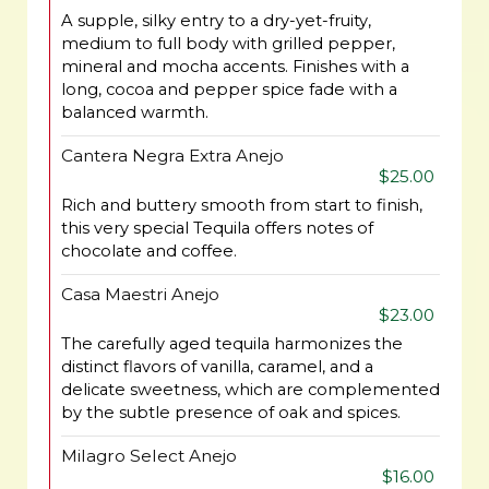
A supple, silky entry to a dry-yet-fruity,
medium to full body with grilled pepper,
mineral and mocha accents. Finishes with a
long, cocoa and pepper spice fade with a
balanced warmth.
Cantera Negra Extra Anejo
$25.00
Rich and buttery smooth from start to finish,
this very special Tequila offers notes of
chocolate and coffee.
Casa Maestri Anejo
$23.00
The carefully aged tequila harmonizes the
distinct flavors of vanilla, caramel, and a
delicate sweetness, which are complemented
by the subtle presence of oak and spices.
Milagro Select Anejo
$16.00