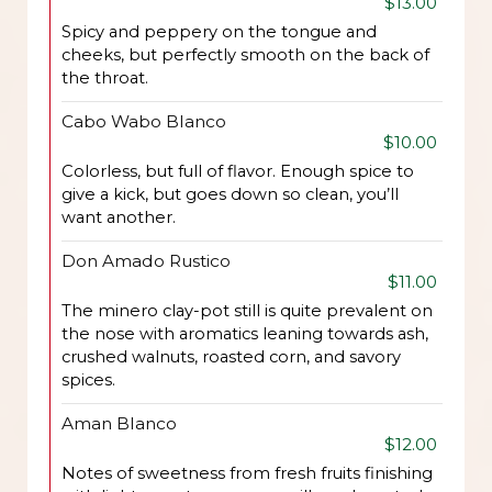
$13.00
Spicy and peppery on the tongue and
cheeks, but perfectly smooth on the back of
the throat.
Cabo Wabo Blanco
$10.00
Colorless, but full of flavor. Enough spice to
give a kick, but goes down so clean, you’ll
want another.
Don Amado Rustico
$11.00
The minero clay-pot still is quite prevalent on
the nose with aromatics leaning towards ash,
crushed walnuts, roasted corn, and savory
spices.
Aman Blanco
$12.00
Notes of sweetness from fresh fruits finishing