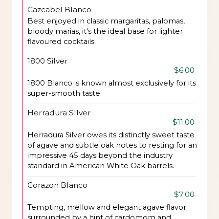
Cazcabel Blanco
Best enjoyed in classic margaritas, palomas,
bloody marias, it's the ideal base for lighter
flavoured cocktails.
1800 Silver
$6.00
1800 Blanco is known almost exclusively for its
super-smooth taste.
Herradura SIlver
$11.00
Herradura Silver owes its distinctly sweet taste
of agave and subtle oak notes to resting for an
impressive 45 days beyond the industry
standard in American White Oak barrels.
Corazon Blanco
$7.00
Tempting, mellow and elegant agave flavor
surrounded by a hint of cardomom and