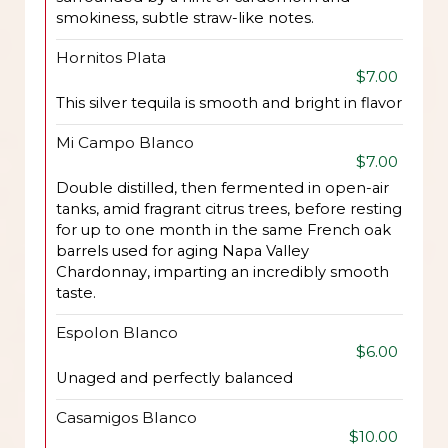
smokiness, subtle straw-like notes.
Hornitos Plata
$7.00
This silver tequila is smooth and bright in flavor
Mi Campo Blanco
$7.00
Double distilled, then fermented in open-air
tanks, amid fragrant citrus trees, before resting
for up to one month in the same French oak
barrels used for aging Napa Valley
Chardonnay, imparting an incredibly smooth
taste.
Espolon Blanco
$6.00
Unaged and perfectly balanced
Casamigos Blanco
$10.00