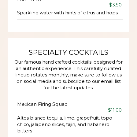
$3.50
Sparkling water with hints of citrus and hops
SPECIALTY COCKTAILS
Our famous hand crafted cocktails, designed for
an authentic experience. This carefully curated
lineup rotates monthly, make sure to follow us
on social media and subscribe to our email list
for the latest updates!
Mexican Firing Squad
$11.00
Altos blanco tequila, lime, grapefruit, topo
chico, jalapeno slices, tajin, and habanero
bitters