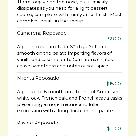
There's agave on the nose, but it quickly
dissipates as you head for a light dessert
course, complete with minty anise finish. Most
complex tequila in the lineup.
Camarena Reposado
$8.00
Aged in oak barrels for 60 days. Soft and
smooth on the palate imparting flavors of
vanilla and caramel onto Camarena’s natural
agave sweetness and notes of soft spice.
Mijenta Reposado
$15.00
Aged up to 6 months in a blend of American
white oak, French oak, and French acacia casks
presenting a more mature and fuller
expression with a long finish on the palate.
Pasote Reposado
$11.00